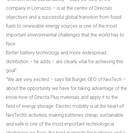
company in Lomazzo – is at the centre of Directa’s
objectives and a successful global transition from fossil
fuels to renewable energy sources is one of the most
important environmental challenges that the world has to
face.
Better battery technology and more widespread
distribution – he adds – are clearly vital for achieving this
goal”.
“We are very excited – says Bill Burger, CEO of NexTech –
about the opportunity we have for taking advantage of the
know-how of Directa Plus materials and apply it to the
field of energy storage. Electric mobility is at the heart of
NexTech’s activities; making batteries cheap, sustainable
and safe is one of the most important technological
challenges we face: the best materials for batteries and a