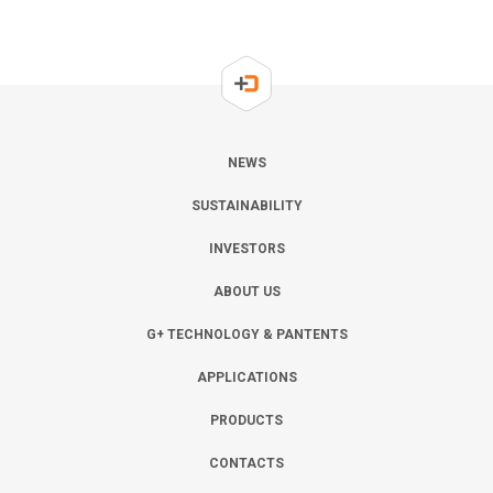
NEWS
SUSTAINABILITY
INVESTORS
ABOUT US
G+ TECHNOLOGY & PANTENTS
APPLICATIONS
PRODUCTS
CONTACTS