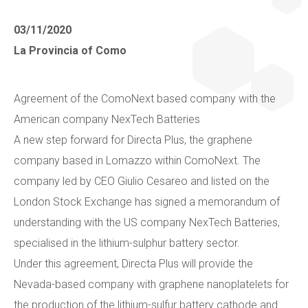
Collaborate with us
Shareholder Information
Investors
03/11/2020
La Provincia of Como
Grants
Advisers
Contacts
Agreement of the ComoNext based company with the
Awards
AIM Rule 26
American company NexTech Batteries
A new step forward for Directa Plus, the graphene
Privacy Policy & Code of Ethics
company based in Lomazzo within ComoNext. The
company led by CEO Giulio Cesareo and listed on the
London Stock Exchange has signed a memorandum of
understanding with the US company NexTech Batteries,
specialised in the lithium-sulphur battery sector.
Under this agreement, Directa Plus will provide the
Nevada-based company with graphene nanoplatelets for
the production of the lithium-sulfur battery cathode and