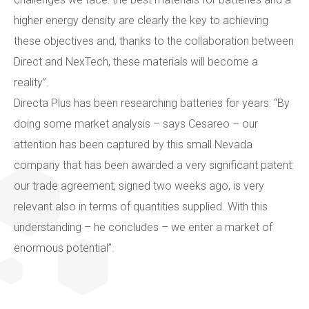
higher energy density are clearly the key to achieving
these objectives and, thanks to the collaboration between
Direct and NexTech, these materials will become a
reality”.
Directa Plus has been researching batteries for years: “By
doing some market analysis – says Cesareo – our
attention has been captured by this small Nevada
company that has been awarded a very significant patent:
our trade agreement, signed two weeks ago, is very
relevant also in terms of quantities supplied. With this
understanding – he concludes – we enter a market of
enormous potential”.