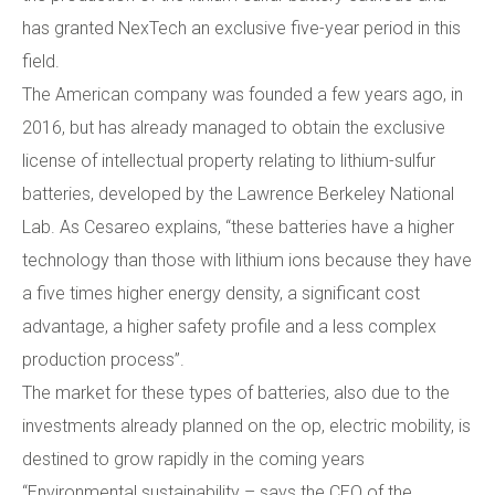
has granted NexTech an exclusive five-year period in this
field.
The American company was founded a few years ago, in
2016, but has already managed to obtain the exclusive
license of intellectual property relating to lithium-sulfur
batteries, developed by the Lawrence Berkeley National
Lab. As Cesareo explains, “these batteries have a higher
technology than those with lithium ions because they have
a five times higher energy density, a significant cost
advantage, a higher safety profile and a less complex
production process”.
The market for these types of batteries, also due to the
investments already planned on the op, electric mobility, is
destined to grow rapidly in the coming years
“Environmental sustainability – says the CEO of the