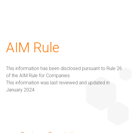
G+ Technology & Patents
Products
About us
Investors
Sustainability
AIM Rule
G+ Technology
All products
About us
Corporate Overview
G+ Technology & Patents
This information has been disclosed pursuant to Rule 26
Patents
G+ Textile
Key People
Board of directors
Products
of the AIM Rule for Companies.
This information was last reviewed and updated in
January 2024.
The Group
Financial results and AGM
Applications
Certifications
RNS Announcements
About us