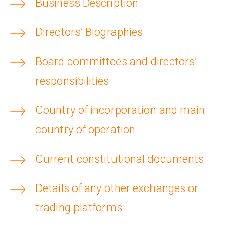
Business Description
Collaborate with us
Shareholder Information
Investors
Directors’ Biographies
Grants
Advisers
Contacts
Board committees and directors’
Awards
AIM Rule 26
responsibilities
Country of incorporation and main
Privacy Policy & Code of Ethics
country of operation
Current constitutional documents
Details of any other exchanges or
trading platforms