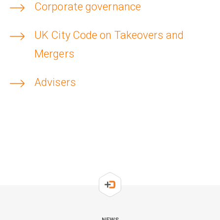
Corporate governance
UK City Code on Takeovers and
Mergers
Advisers