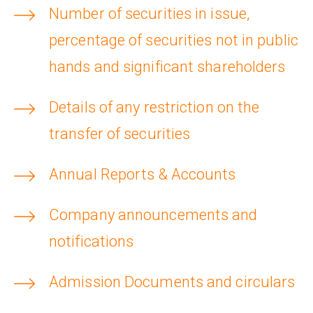
Number of securities in issue,
percentage of securities not in public
hands and significant shareholders
Details of any restriction on the
transfer of securities
Annual Reports & Accounts
Company announcements and
notifications
Admission Documents and circulars