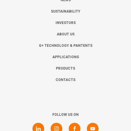
NEWS
SUSTAINABILITY
INVESTORS
ABOUT US
G+ TECHNOLOGY & PANTENTS
APPLICATIONS
PRODUCTS
CONTACTS
FOLLOW US ON