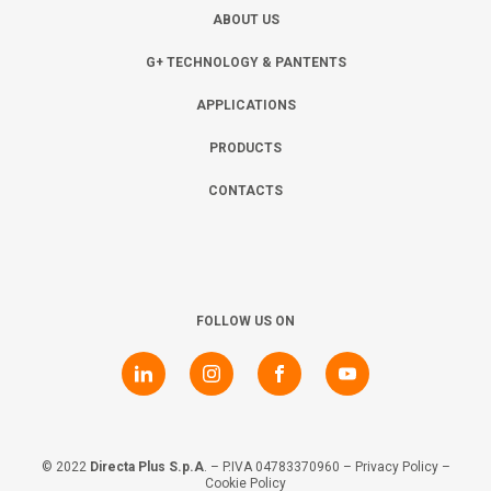
ABOUT US
G+ TECHNOLOGY & PANTENTS
APPLICATIONS
PRODUCTS
CONTACTS
FOLLOW US ON
© 2022
Directa Plus S.p.A
. – P.IVA 04783370960 –
Privacy Policy
–
Cookie Policy