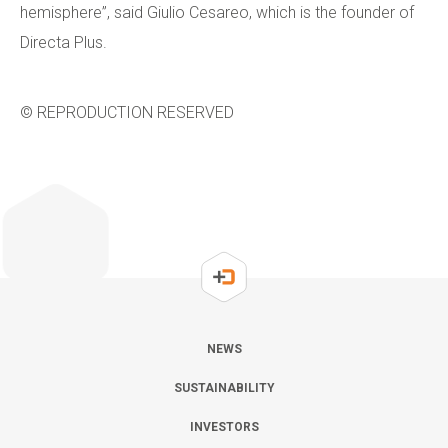
hemisphere”, said Giulio Cesareo, which is the founder of
Directa Plus.
© REPRODUCTION RESERVED
NEWS
SUSTAINABILITY
INVESTORS