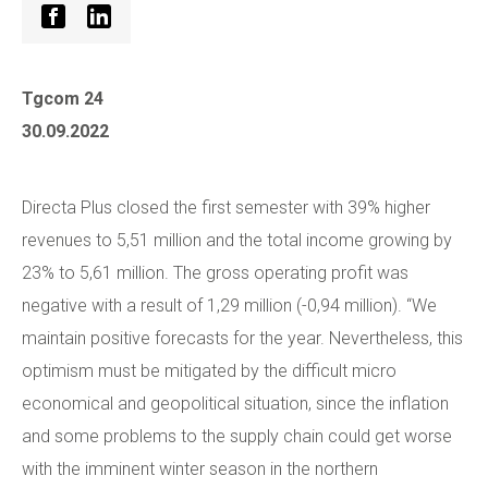
Collaborate with us
Shareholder Information
Investors
Grants
Advisers
Contacts
Tgcom 24
30.09.2022
Awards
AIM Rule 26
Directa Plus closed the first semester with 39% higher
Privacy Policy & Code of Ethics
revenues to 5,51 million and the total income growing by
23% to 5,61 million. The gross operating profit was
negative with a result of 1,29 million (-0,94 million). “We
maintain positive forecasts for the year. Nevertheless, this
optimism must be mitigated by the difficult micro
economical and geopolitical situation, since the inflation
and some problems to the supply chain could get worse
with the imminent winter season in the northern