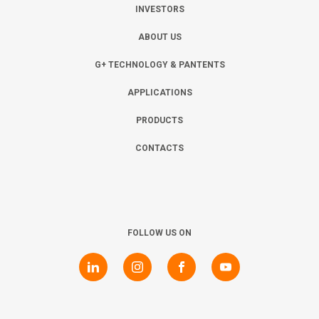
INVESTORS
ABOUT US
G+ TECHNOLOGY & PANTENTS
APPLICATIONS
PRODUCTS
CONTACTS
FOLLOW US ON