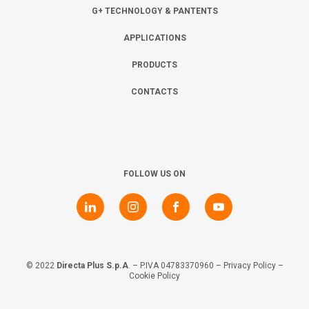
Collaborate with us
Shareholder Information
Investors
G+ TECHNOLOGY & PANTENTS
APPLICATIONS
Grants
Advisers
Contacts
PRODUCTS
CONTACTS
Awards
AIM Rule 26
Privacy Policy & Code of Ethics
FOLLOW US ON
© 2022
Directa Plus S.p.A
. – P.IVA 04783370960 –
Privacy Policy
–
Cookie Policy