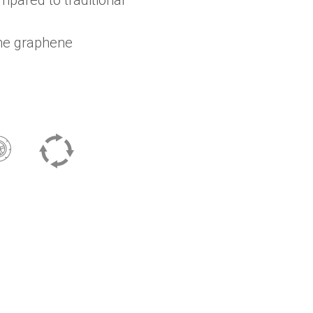
ine graphene