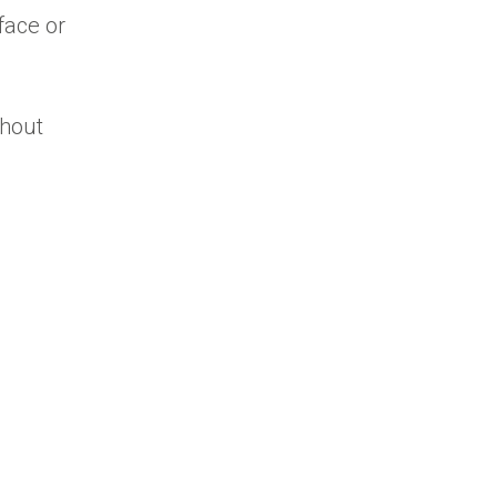
face or
thout