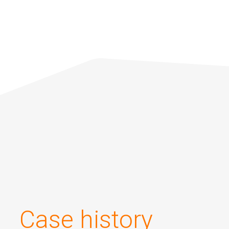
Applications
About us
Investors
Contacts
Case history