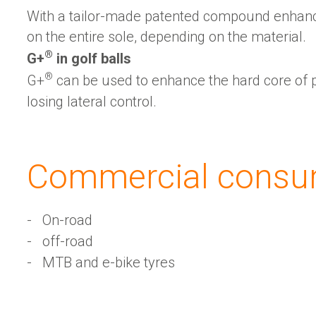
With a tailor-made patented compound enhan
on the entire sole, depending on the material.
®
G+
️ in golf balls
®
G+
️ can be used to enhance the hard core of 
losing lateral control.
Sustainability
Commercial consu
G+ Technology & Patents
On-road
off-road
MTB and e-bike tyres
Products