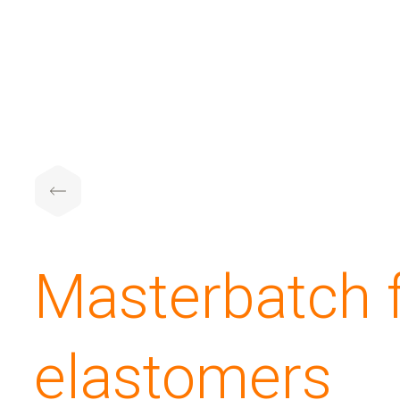
Masterbatch 
elastomers