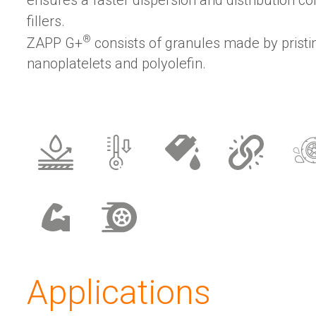
fillers.
®
ZAPP G+
consists of granules made by prist
nanoplatelets and polyolefin.
Applications