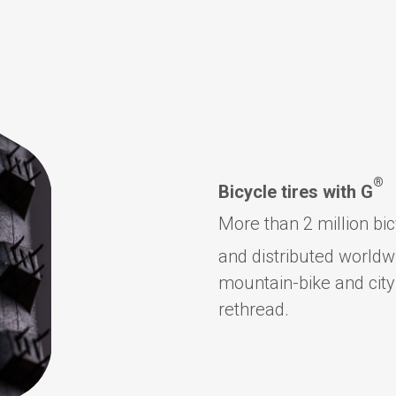
®
Bicycle tires with G
More than 2 million bi
and distributed worldw
mountain-bike and city
rethread.