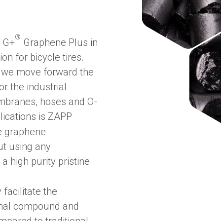
®
f G+
Graphene Plus in
on for bicycle tires.
r, we move forward the
 the industrial
membranes, hoses and O-
lications is ZAPP
ne graphene
ut using any
a high purity pristine
 facilitate the
final compound and
mpared to traditional