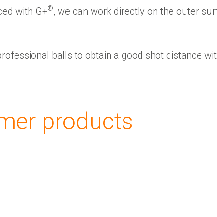
®
ced with G+
️, we can work directly on the outer sur
professional balls to obtain a good shot distance wi
About us
Corporate Overview
Key People
mer products
Board of directors
The Group
Financial results and AGM
Certifications
G+ Technology
All products