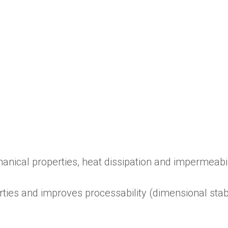
hanical properties, heat dissipation and impermeabil
ies and improves processability (dimensional stabi