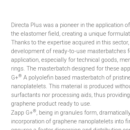
Directa Plus was a pioneer in the application o
the elastomer field, creating a unique formulati
Thanks to the expertise acquired in this secto
development of ready-to-use masterbatches for
application, especially for technical goods, 
rings. The masterbatch designed for these app
®
G+
A polyolefin based masterbatch of pristi
nanoplatelets. This material is produced witho
surfactants nor processing aids, thus providing 
graphene product ready to use.
®
Zapp G+
, being in granules form, dramatically
incorporation of graphene nanoplatelets into 
ensures a faster dispersion and distribution co