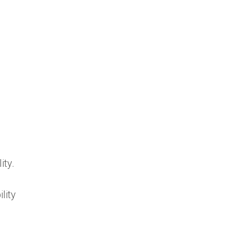
ity.
lity