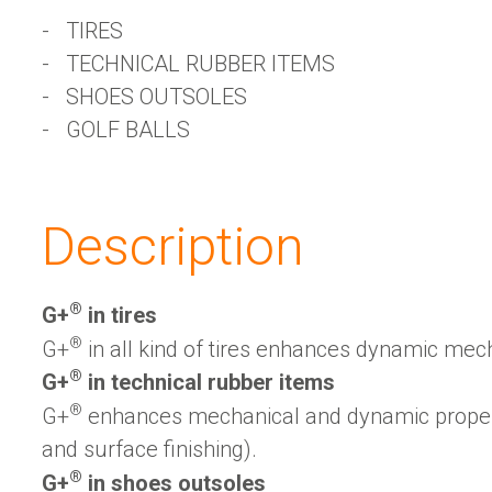
TIRES
TECHNICAL RUBBER ITEMS
SHOES OUTSOLES
GOLF BALLS
Description
®
G+
️ in tires
®
G+
️ in all kind of tires enhances dynamic mec
®
G+
️ in technical rubber items
®
G+
️ enhances mechanical and dynamic propert
and surface finishing).
®
G+
️ in shoes outsoles