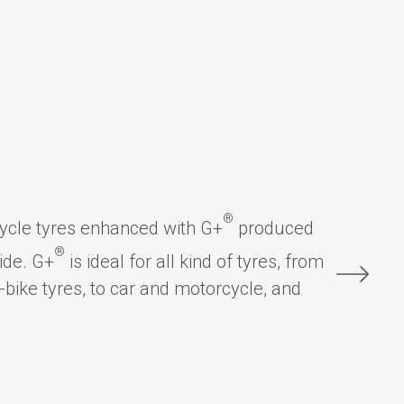
®
cycle tyres enhanced with G+
produced
®
ide. G+
is ideal for all kind of tyres, from
-bike tyres, to car and motorcycle, and