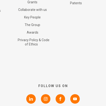
Certifications
Grants
G+ Technology
All products
Patents
Collaborate with us
s
RNS Announcements
Key People
Collaborate with us
Patents
G+ Textile
The Group
Awards
Shareholder Information
Grants
Privacy Policy & Code
of Ethics
Advisers
Awards
AIM Rule 26
Privacy Policy & Code of
FOLLOW US ON
Ethics