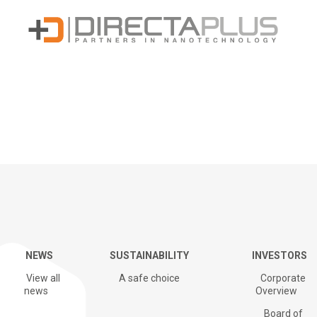
Sustainability
NEWS
SUSTAINABILITY
INVESTORS
G+ Technology & Patents
View all
A safe choice
Corporate
news
Overview
Board of