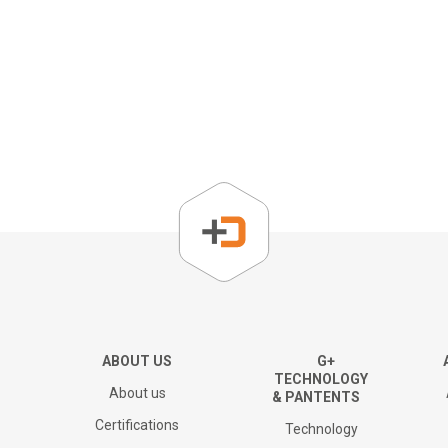
About us
Corporate Overview
Key People
Board of directors
The Group
ABOUT US
G+
TECHNOLOGY
About us
& PANTENTS
Financial results and AGM
Certifications
Technology