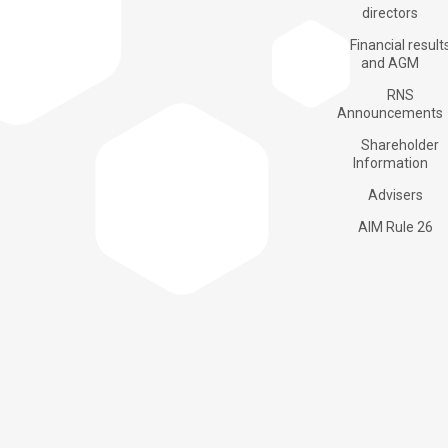
Products
directors
Financial result
and AGM
RNS
Applications
Announcements
Shareholder
Information
About us
Advisers
AIM Rule 26
Investors
Contacts