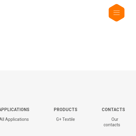
APPLICATIONS
PRODUCTS
CONTACTS
All Applications
G+ Textile
Our
contacts