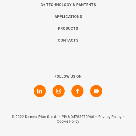
Collaborate with us
Shareholder Information
Investors
G+ TECHNOLOGY & PANTENTS
APPLICATIONS
Grants
Advisers
Contacts
PRODUCTS
CONTACTS
Awards
AIM Rule 26
Privacy Policy & Code of Ethics
FOLLOW US ON
© 2022
Directa Plus S.p.A
. – P.IVA 04783370960 –
Privacy Policy
–
Cookie Policy