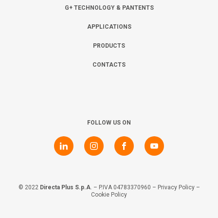
Collaborate with us
Shareholder Information
Investors
G+ TECHNOLOGY & PANTENTS
APPLICATIONS
Grants
Advisers
Contacts
PRODUCTS
CONTACTS
Awards
AIM Rule 26
Privacy Policy & Code of Ethics
FOLLOW US ON
© 2022
Directa Plus S.p.A
. – P.IVA 04783370960 –
Privacy Policy
–
Cookie Policy