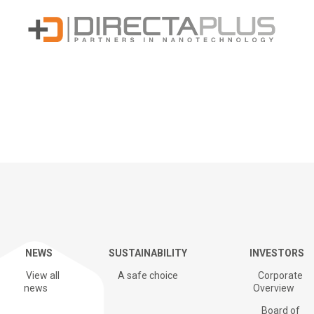
Sustainability
NEWS
SUSTAINABILITY
INVESTORS
G+ Technology & Patents
View all
A safe choice
Corporate
news
Overview
Board of