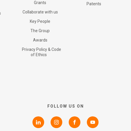
Certifications
Grants
G+ Technology
All products
Patents
Collaborate with us
s
RNS Announcements
Key People
Collaborate with us
Patents
G+ Textile
The Group
Awards
Shareholder Information
Grants
Privacy Policy & Code
of Ethics
Advisers
Awards
AIM Rule 26
Privacy Policy & Code of
FOLLOW US ON
Ethics