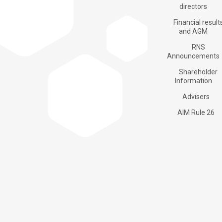
Products
directors
Financial result
and AGM
RNS
Applications
Announcements
Shareholder
Information
About us
Advisers
AIM Rule 26
Investors
Contacts