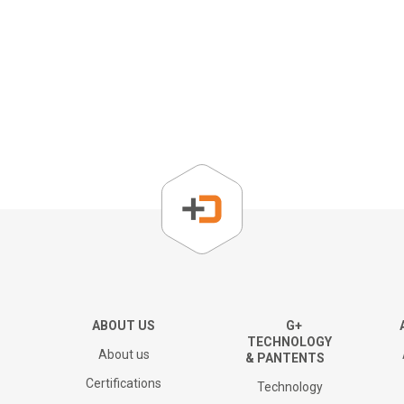
About us
Corporate Overview
Key People
Board of directors
The Group
ABOUT US
G+
TECHNOLOGY
About us
& PANTENTS
Financial results and AGM
Certifications
Technology