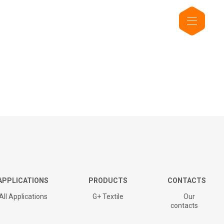
APPLICATIONS
PRODUCTS
CONTACTS
All Applications
G+ Textile
Our
contacts