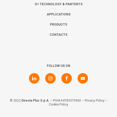
Collaborate with us
Shareholder Information
Investors
G+ TECHNOLOGY & PANTENTS
APPLICATIONS
Grants
Advisers
Contacts
PRODUCTS
CONTACTS
Awards
AIM Rule 26
Privacy Policy & Code of Ethics
FOLLOW US ON
© 2022
Directa Plus S.p.A
. – P.IVA 04783370960 –
Privacy Policy
–
Cookie Policy