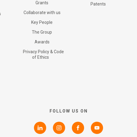
Certifications
Grants
G+ Technology
All products
Patents
Collaborate with us
s
RNS Announcements
Key People
Collaborate with us
Patents
G+ Textile
The Group
Awards
Shareholder Information
Grants
Privacy Policy & Code
of Ethics
Advisers
Awards
AIM Rule 26
Privacy Policy & Code of
FOLLOW US ON
Ethics