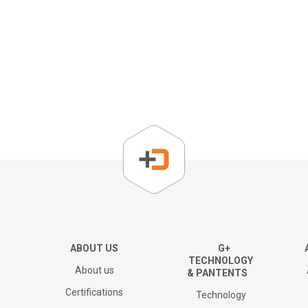
About us
Corporate Overview
Key People
Board of directors
The Group
ABOUT US
G+
TECHNOLOGY
About us
& PANTENTS
Financial results and AGM
Certifications
Technology