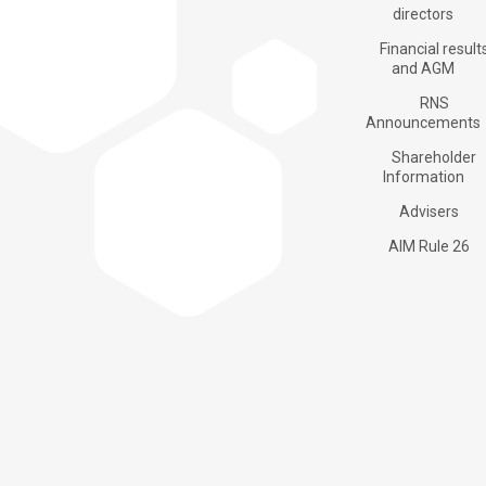
Products
directors
Financial result
and AGM
RNS
Applications
Announcements
Shareholder
Information
About us
Advisers
AIM Rule 26
Investors
Contacts