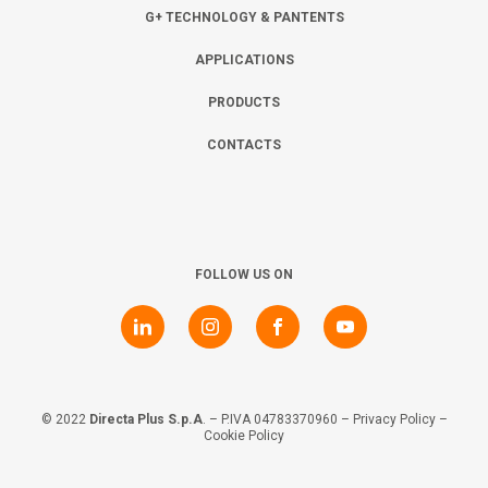
Collaborate with us
Shareholder Information
Investors
G+ TECHNOLOGY & PANTENTS
APPLICATIONS
Grants
Advisers
Contacts
PRODUCTS
CONTACTS
Awards
AIM Rule 26
Privacy Policy & Code of Ethics
FOLLOW US ON
© 2022
Directa Plus S.p.A
. – P.IVA 04783370960 –
Privacy Policy
–
Cookie Policy