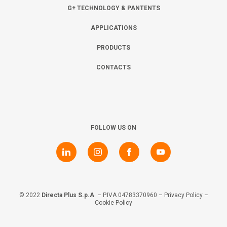
Collaborate with us
Shareholder Information
Investors
G+ TECHNOLOGY & PANTENTS
APPLICATIONS
Grants
Advisers
Contacts
PRODUCTS
CONTACTS
Awards
AIM Rule 26
Privacy Policy & Code of Ethics
FOLLOW US ON
© 2022
Directa Plus S.p.A
. – P.IVA 04783370960 –
Privacy Policy
–
Cookie Policy