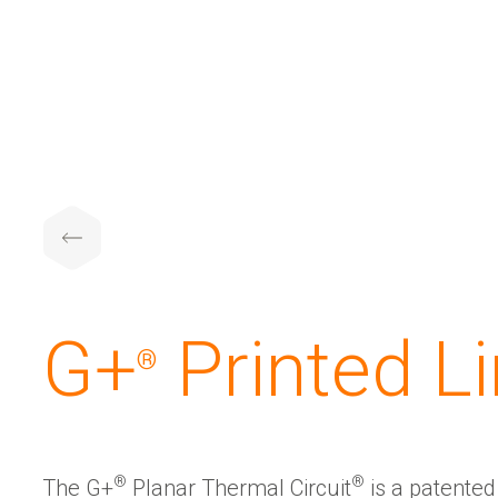
G+
️ Printed L
®
®
®
The G+
Planar Thermal Circuit
is a patente