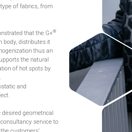
 type of fabrics, from
®
nstrated that the G+
ody, distributes it
mogenization thus an
pports the natural
tion of hot spots by
.
istatic and
fect.
e desired geometrical
a consultancy service to
 the customers’