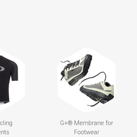
cling
G+®️ Membrane for
nts
Footwear