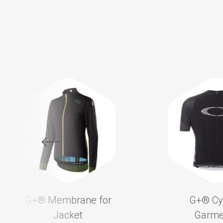
G+®️ Membrane for
G+®️ Cy
Jacket
Garme