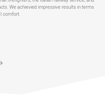
al firefighters, the Italian railway service, and
cts. We achievied impressive results in terms
l comfort.