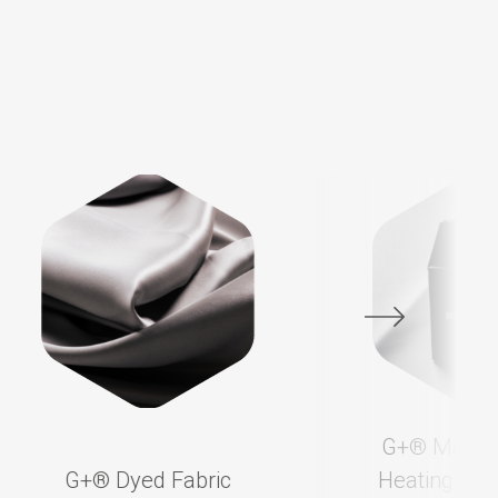
G+®️ Membr
G+®️ Dyed Fabric
Heating App