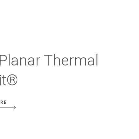
Planar Thermal
it®
ORE