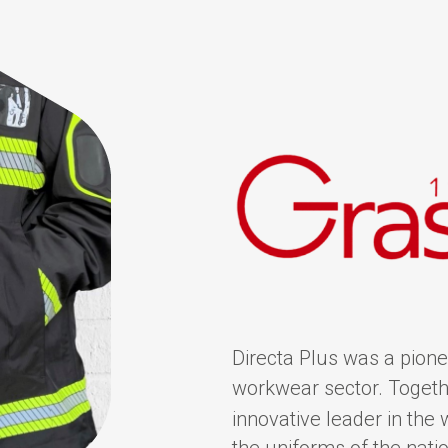
Directa Plus was a pionee
workwear sector. Togethe
innovative leader in the