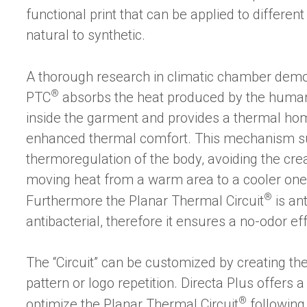
functional print that can be applied to different
natural to synthetic.
A thorough research in climatic chamber demo
®
PTC
absorbs the heat produced by the human b
inside the garment and provides a thermal ho
enhanced thermal comfort. This mechanism su
thermoregulation of the body, avoiding the crea
moving heat from a warm area to a cooler one
®
Furthermore the Planar Thermal Circuit
is ant
antibacterial, therefore it ensures a no-odor ef
The “Circuit” can be customized by creating th
pattern or logo repetition. Directa Plus offers 
®
optimize the Planar Thermal Circuit
following