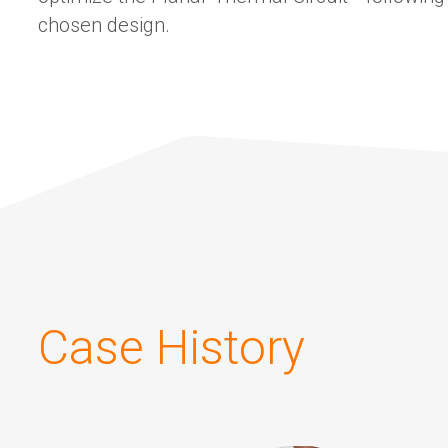
chosen design.
Case History