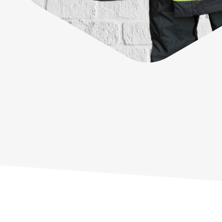
Sustainability
G+ Technology & Patents
Products