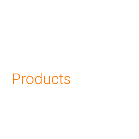
Applications
About us
Investors
Products
Contacts