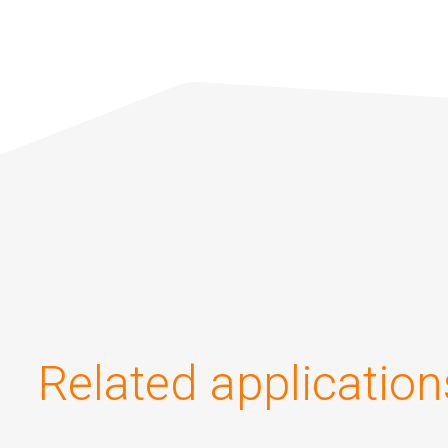
Related application