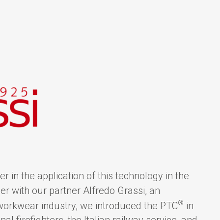
r in the application of this technology in the
r with our partner Alfredo Grassi, an
®
 workwear industry, we introduced the PTC
in