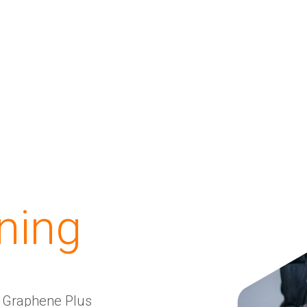
ining
d Graphene Plus