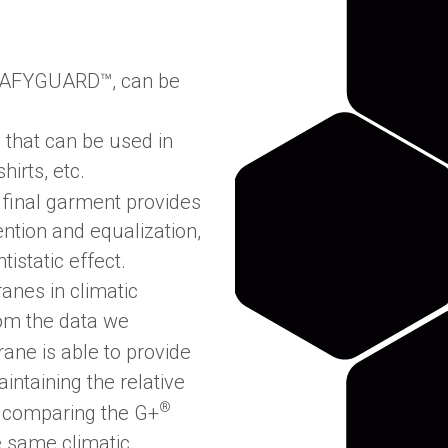
AFYGUARD™, can be
s that can be used in
irts, etc.
final garment provides
ention and equalization,
istatic effect.
nes in climatic
rom the data we
ne is able to provide
aintaining the relative
®
t comparing the G+
e same climatic