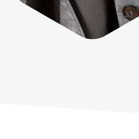
Sustainability
G+ Technology & Patents
Products