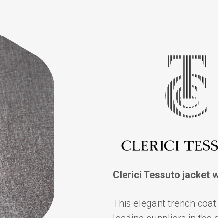
Clerici Tessuto jacket 
This elegant trench coat 
leading suppliers in the 