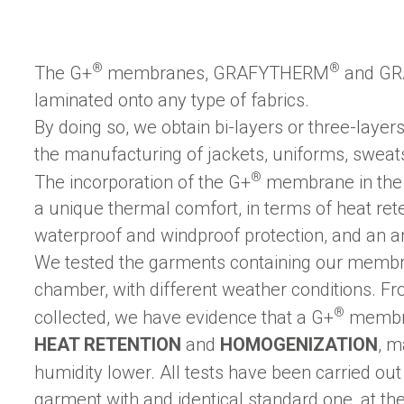
®
®
The G+
membranes, GRAFYTHERM
and GR
laminated onto any type of fabrics.
By doing so, we obtain bi-layers or three-layer
the manufacturing of jackets, uniforms, sweatsh
®
The incorporation of the G+
membrane in the 
a unique thermal comfort, in terms of heat ret
waterproof and windproof protection, and an ant
We tested the garments containing our membra
chamber, with different weather conditions. F
®
collected, we have evidence that a G+
membra
HEAT RETENTION
and
HOMOGENIZATION
, m
humidity lower. All tests have been carried ou
garment with and identical standard one, at th