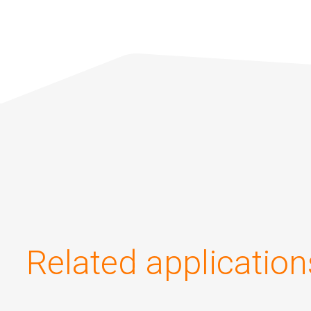
Related application