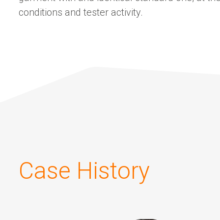
conditions and tester activity.
Case History