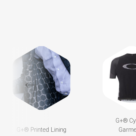
G+®️ Cy
G+®️ Printed Lining
Garme