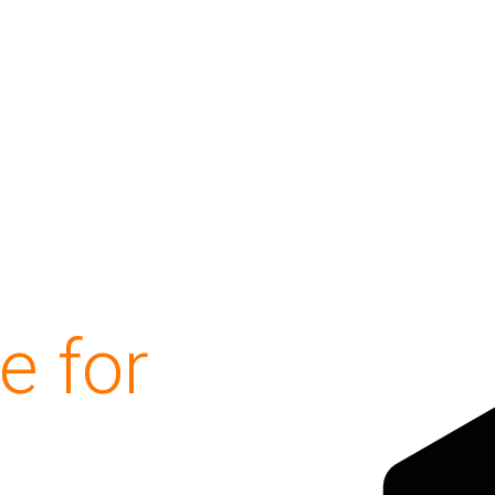
e for