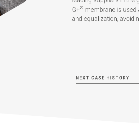
®
G+
membrane is used as 
and equalization, avoidin
About us
Corporate Overview
Key People
NEXT CASE HISTORY
Board of directors
The Group
Financial results and AGM
Certifications
G+ Technology
All products