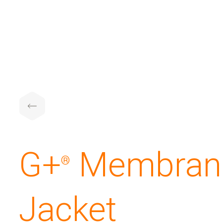
G+
️ Membran
®
Jacket