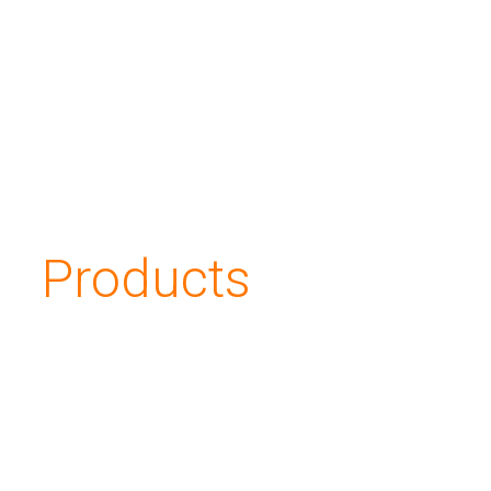
Applications
About us
Investors
Products
Contacts