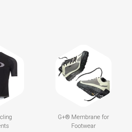
cling
G+®️ Membrane for
nts
Footwear