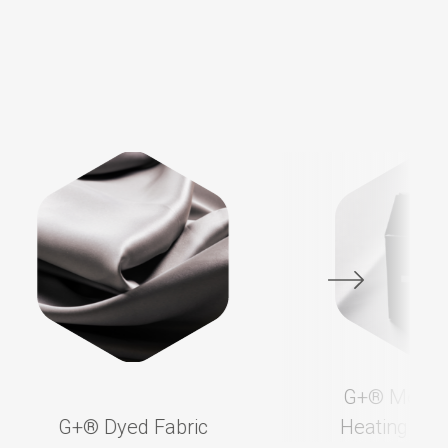
G+®️ Membr
G+®️ Dyed Fabric
Heating App