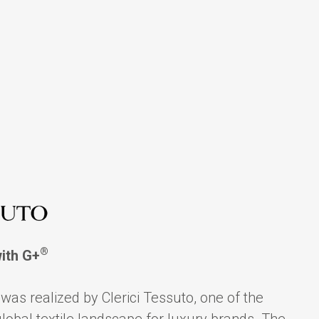
®
with G+
was realized by Clerici Tessuto, one of the
global textile landscape for luxury brands. The