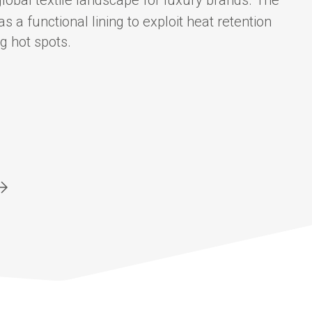
a functional lining to exploit heat retention
g hot spots.