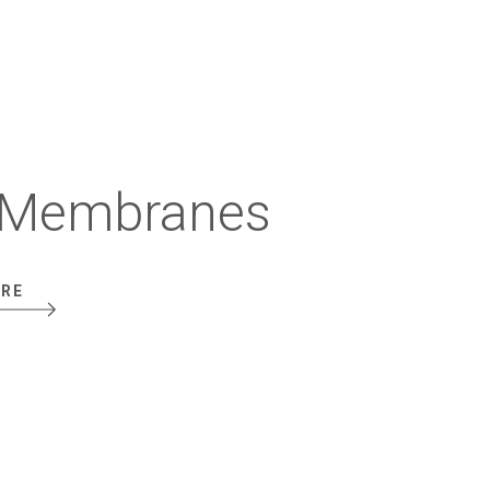
Membranes
ORE