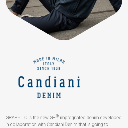
®
GRAPHITO is the new G+
impregnated denim developed
in collaboration with Candiani Denim that is going to