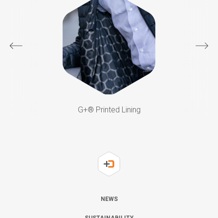
G+®️ Printed Lining
NEWS