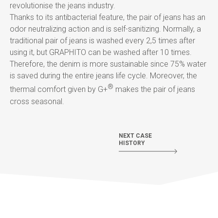
revolutionise the jeans industry.
Thanks to its antibacterial feature, the pair of jeans has an
odor neutralizing action and is self-sanitizing. Normally, a
traditional pair of jeans is washed every 2,5 times after
using it, but GRAPHITO can be washed after 10 times.
Therefore, the denim is more sustainable since 75% water
is saved during the entire jeans life cycle. Moreover, the
®
thermal comfort given by G+
makes the pair of jeans
cross seasonal.
NEXT CASE
HISTORY