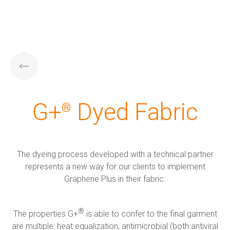
G+ Technology & Patents
Products
About us
Investors
Sustainability
G+ Technology
All products
About us
Corporate Overview
G+ Technology & Patents
G+
️ Dyed Fabric
®
Patents
G+ Textile
Key People
Board of directors
Products
The dyeing process developed with a technical partner
The Group
Financial results and AGM
Applications
represents a new way for our clients to implement
Graphene Plus in their fabric.
Certifications
RNS Announcements
About us
®
The properties G+
️ is able to confer to the final garment
are multiple: heat equalization, antimicrobial (both antiviral