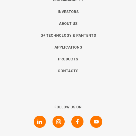
SUSTAINABILITY
INVESTORS
ABOUT US
G+ TECHNOLOGY & PANTENTS
APPLICATIONS
PRODUCTS
CONTACTS
FOLLOW US ON