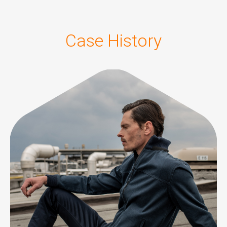
Case History