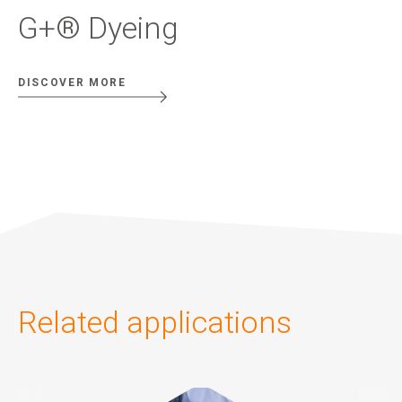
G+® Dyeing
DISCOVER MORE
Related applications