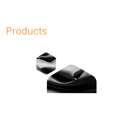
Products