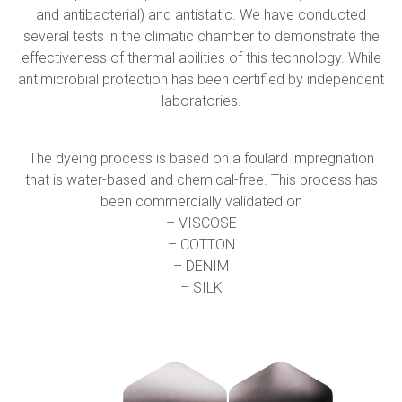
Collaborate with us
Shareholder Information
Investors
and antibacterial) and antistatic. We have conducted
several tests in the climatic chamber to demonstrate the
effectiveness of thermal abilities of this technology. While
Grants
Advisers
Contacts
antimicrobial protection has been certified by independent
laboratories.
Awards
AIM Rule 26
The dyeing process is based on a foulard impregnation
that is water-based and chemical-free. This process has
Privacy Policy & Code of Ethics
been commercially validated on
– VISCOSE
– COTTON
– DENIM
– SILK